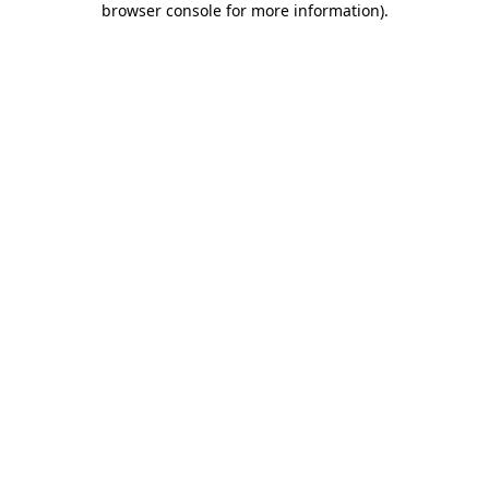
browser console for more information)
.