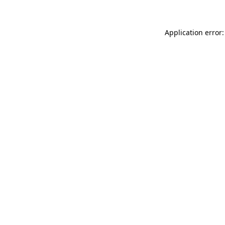
Application error