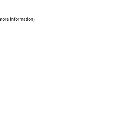
 more information)
.