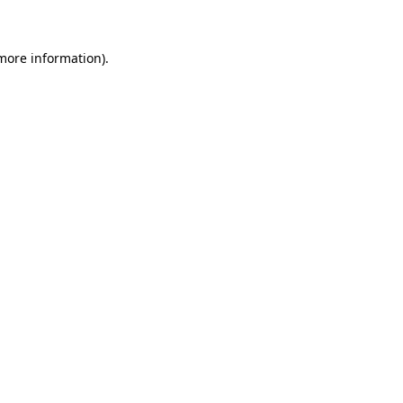
 more information)
.