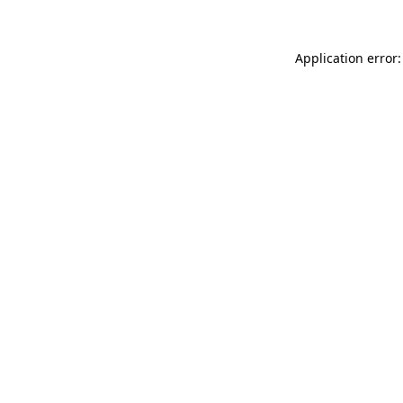
Application error