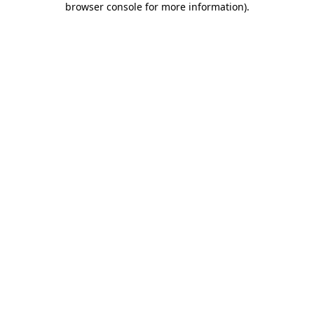
browser console for more information)
.