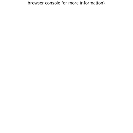
browser console for more information)
.