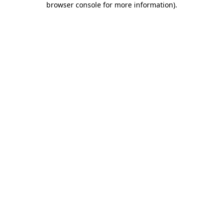
browser console for more information)
.