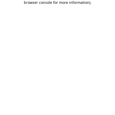
browser console for more information)
.