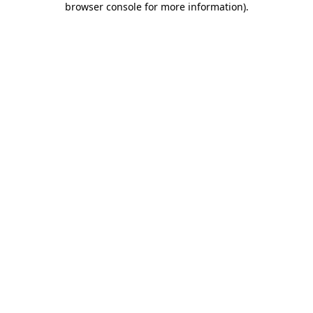
browser console for more information)
.