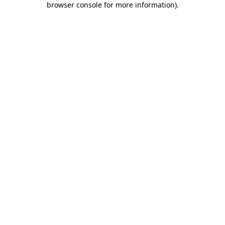
browser console for more information)
.