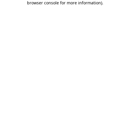
browser console for more information)
.