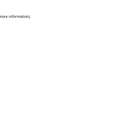
 more information)
.