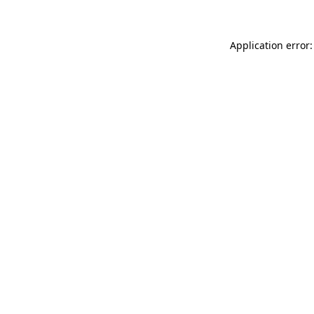
Application error