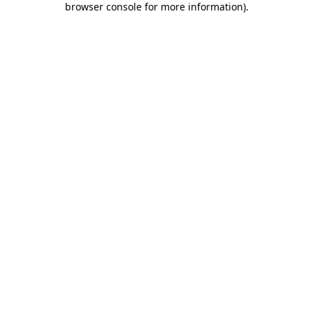
browser console for more information)
.