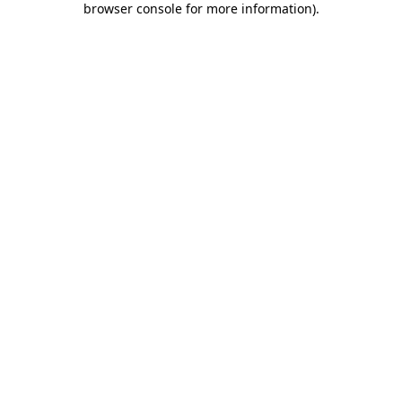
browser console for more information)
.