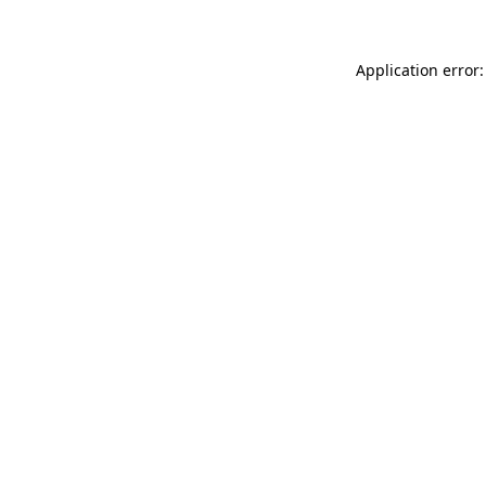
Application error