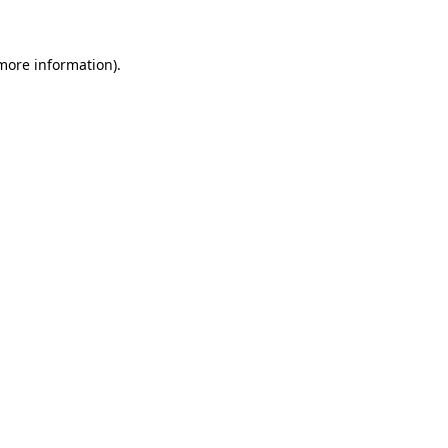
 more information)
.