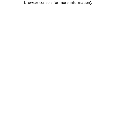
browser console for more information)
.