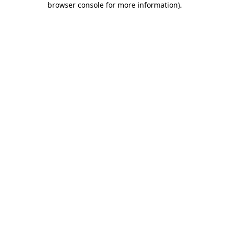
browser console for more information)
.