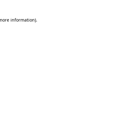
 more information)
.