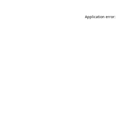
Application error