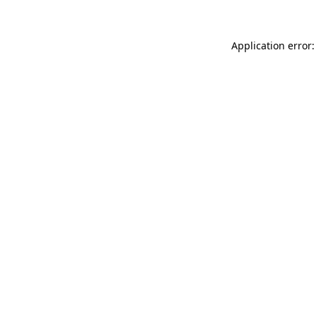
Application error