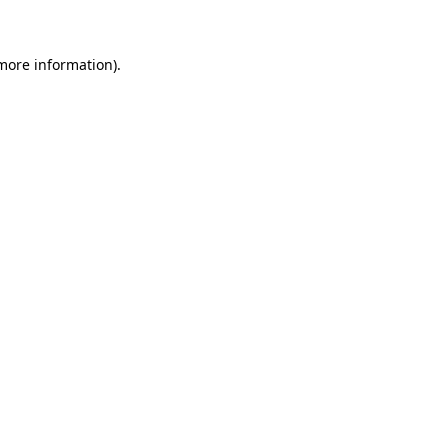
 more information)
.