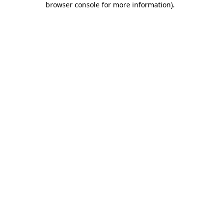
browser console for more information)
.