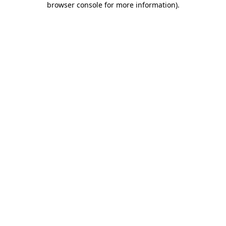
browser console for more information)
.