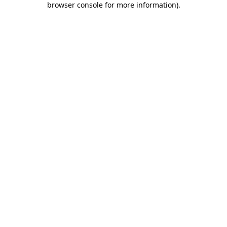
browser console for more information)
.