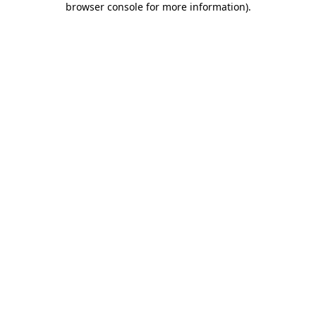
browser console for more information)
.