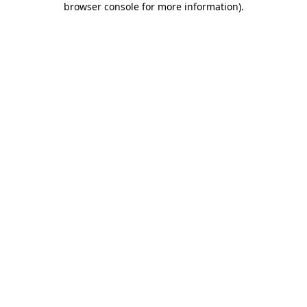
browser console for more information)
.