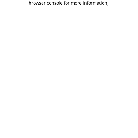
browser console for more information)
.