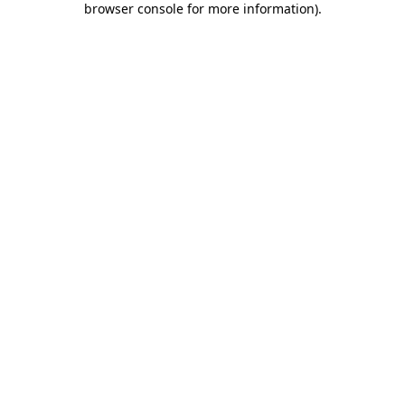
browser console for more information)
.