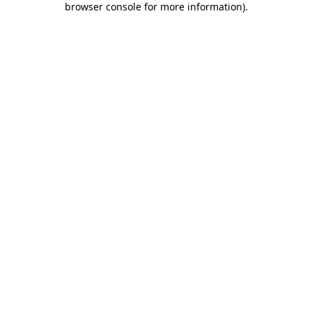
browser console for more information)
.