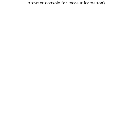
browser console for more information)
.