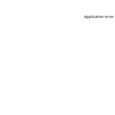
Application error