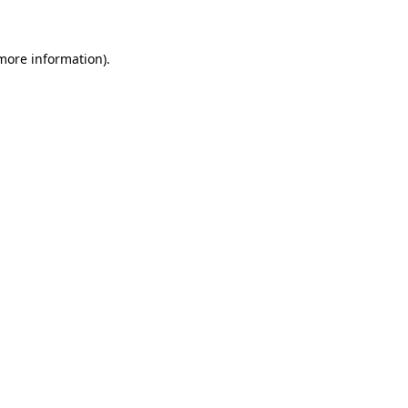
 more information)
.