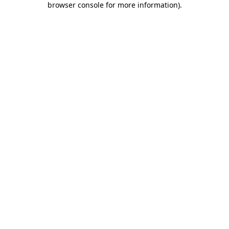
browser console for more information)
.