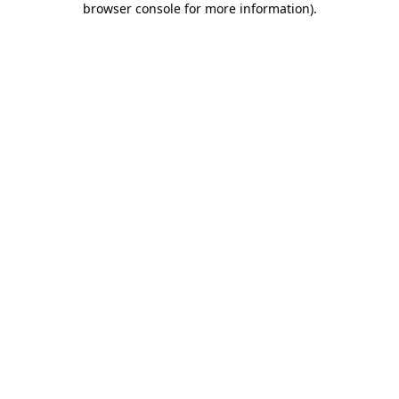
browser console for more information)
.