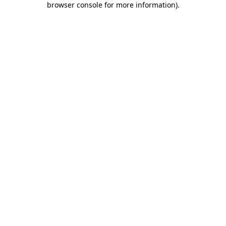
browser console for more information)
.