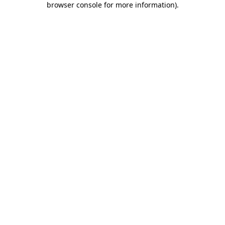
browser console for more information)
.