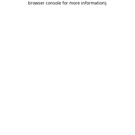
browser console for more information)
.