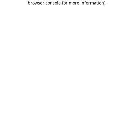
browser console for more information)
.