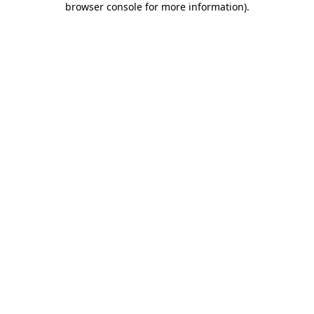
browser console for more information)
.