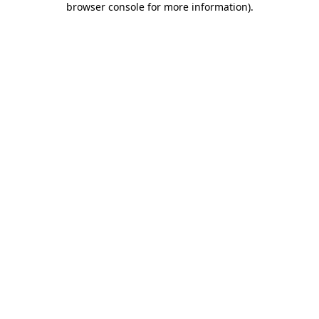
browser console for more information)
.