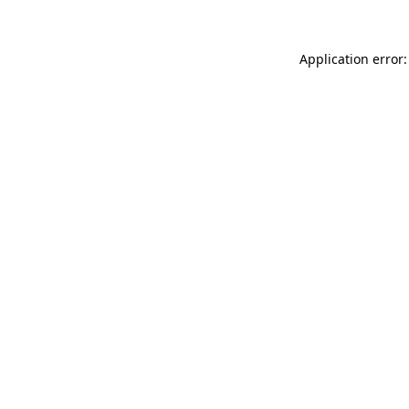
Application error