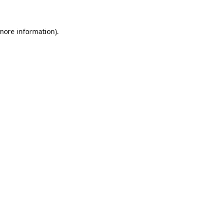
 more information)
.