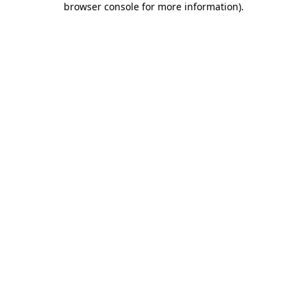
browser console for more information)
.