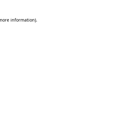
 more information)
.