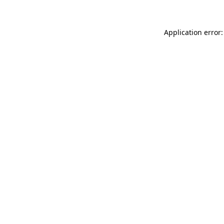
Application error