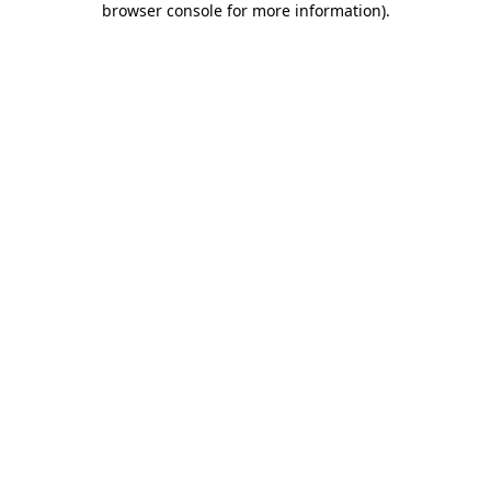
browser console for more information)
.