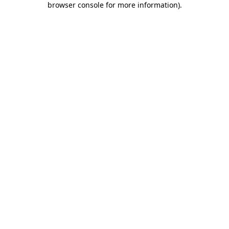
browser console for more information)
.