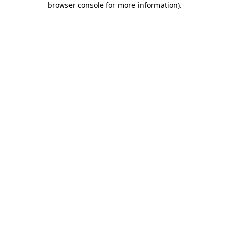
browser console for more information)
.