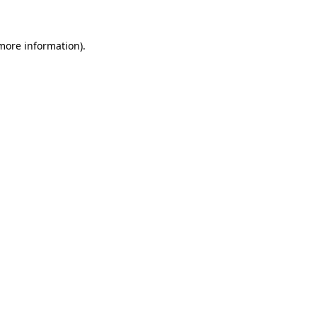
 more information)
.