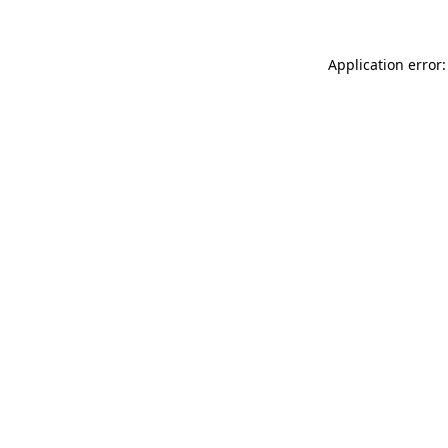
Application error