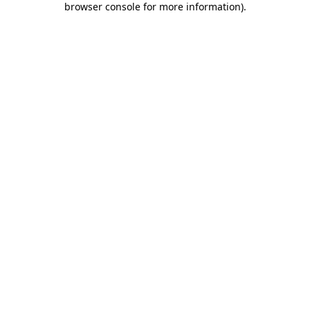
browser console for more information)
.