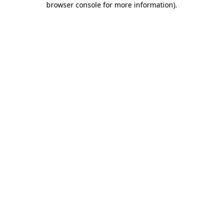
browser console for more information)
.