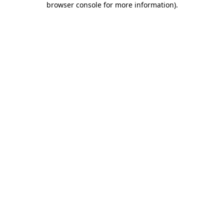
browser console for more information)
.