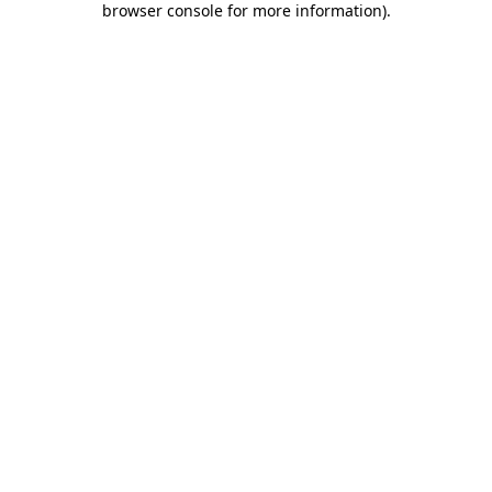
browser console for more information)
.