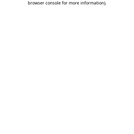
browser console for more information)
.