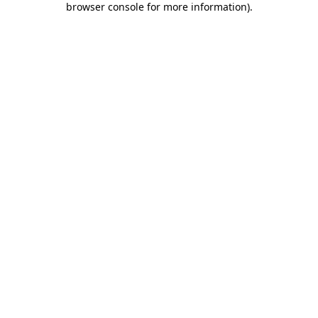
browser console for more information)
.