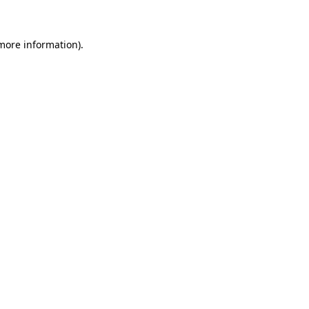
 more information)
.