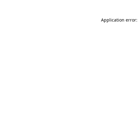
Application error